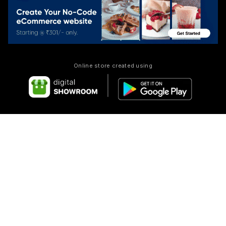
Online store created using