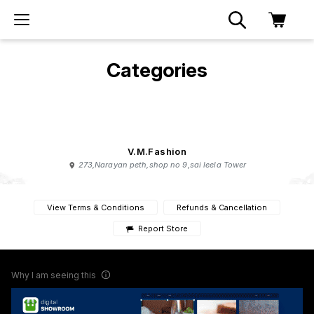
Categories
V.M.Fashion
273,Narayan peth,shop no 9,sai leela Tower
View Terms & Conditions
Refunds & Cancellation
Report Store
Why I am seeing this