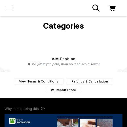
Categories
V.M.Fashion
273,Narayan peth,shop no 9,sai leela Tower
View Terms & Conditions
Refunds & Cancellation
Report Store
Why I am seeing this