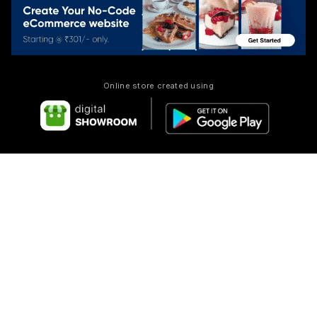
Online store created using